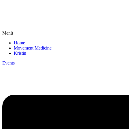
Menü
Home
Movement Medicine
Kristin
Events