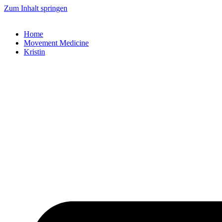
Zum Inhalt springen
Home
Movement Medicine
Kristin